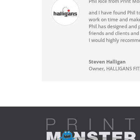
Phil Rice from Print Mo
and I have found Phil t
work on time and makes
Phil has designed and p
friends and clients and
I would highly recomme
Steven Halligan
Owner
,
HALLIGANS FI