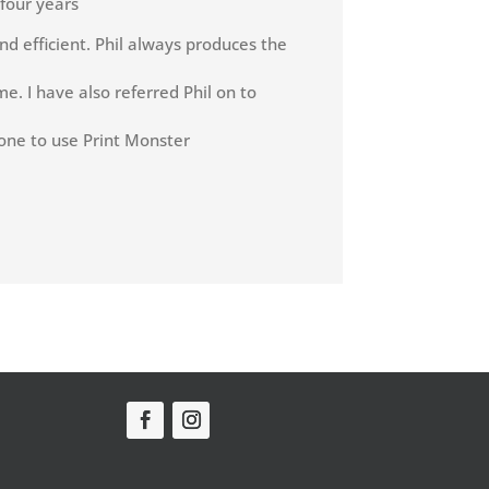
 four years
nd efficient. Phil always produces the
e. I have also referred Phil on to
one to use Print Monster