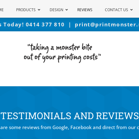
ME
PRODUCTS
DESIGN
REVIEWS
CONTACT US
Us Today!
0414 377 810
|
print@printmonster.
TESTIMONIALS AND REVIEWS
are some reviews from Google, Facebook and direct from our c