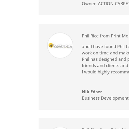
Owner
,
ACTION CARPE
Phil Rice from Print Mo
and I have found Phil t
work on time and makes
Phil has designed and p
friends and clients and
I would highly recomme
Nik Edser
Business Developmen