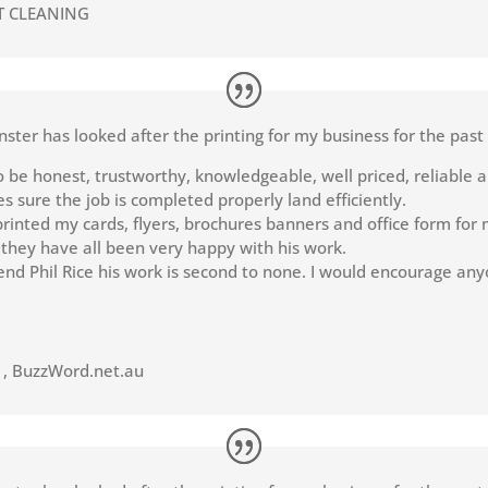
T CLEANING
nster has looked after the printing for my business for the past
o be honest, trustworthy, knowledgeable, well priced, reliable a
 sure the job is completed properly land efficiently.
rinted my cards, flyers, brochures banners and office form for m
 they have all been very happy with his work.
nd Phil Rice his work is second to none. I would encourage any
t
,
BuzzWord.net.au