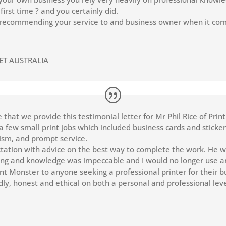
first time ? and you certainly did.
n recommending your service to and business owner when it come
ET AUSTRALIA
re that we provide this testimonial letter for Mr Phil Rice of Pri
r a few small print jobs which included business cards and stick
alism, and prompt service.
tion with advice on the best way to complete the work. He wa
cing and knowledge was impeccable and I would no longer use a
nt Monster to anyone seeking a professional printer for their b
ly, honest and ethical on both a personal and professional leve