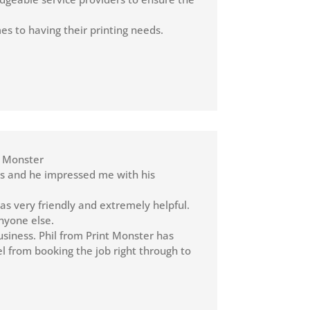
s to having their printing needs.
nt Monster
ers and he impressed me with his
s very friendly and extremely helpful.
nyone else.
usiness. Phil from Print Monster has
l from booking the job right through to