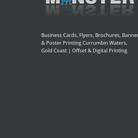
Business Cards, Flyers, Brochures, Banne
& Poster Printing Currumbin Waters,
Gold Coast | Offset & Digital Printing