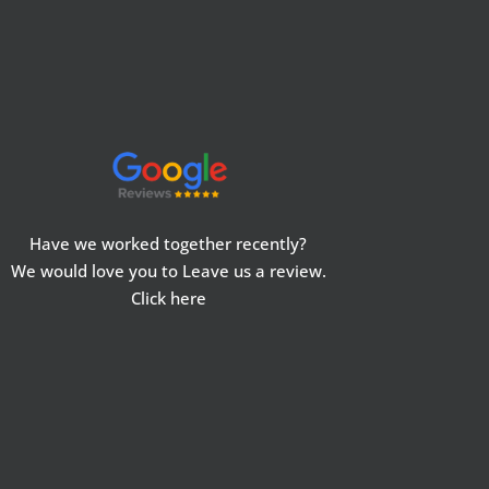
Have we worked together recently?
We would love you to Leave us a review.
Click here