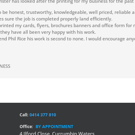
nster has looked after the printing for my business for the past
o be honest, trustworthy, knowledgeable, well priced, reliable a
 sure the job is completed properly land efficiently.
rinted my cards, flyers, brochures banners and office form for m
 they have all been very happy with his work.
nd Phil Rice his work is second to none. I would encourage any
TNESS
Call:
0414 377 810
Office
:
BY APPOINTMENT
4 Ilford Close,
Currumbin Waters,