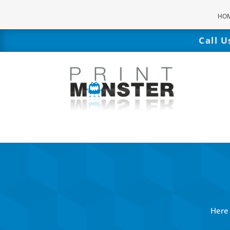
HO
Call 
Here 