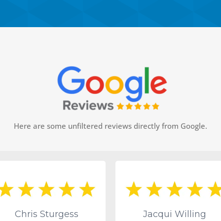
Here are some unfiltered reviews directly from Google.
Chris Sturgess
Jacqui Willing