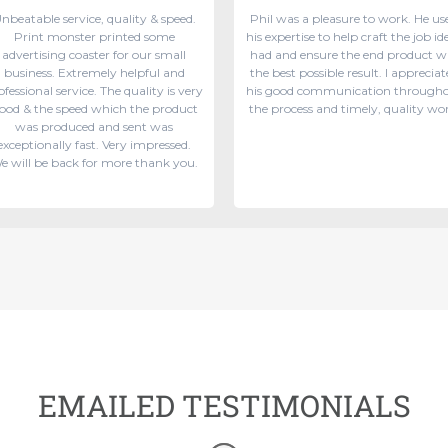
nbeatable service, quality & speed.
Phil was a pleasure to work. He us
Print monster printed some
his expertise to help craft the job ide
advertising coaster for our small
had and ensure the end product w
business. Extremely helpful and
the best possible result. I appreciat
ofessional service. The quality is very
his good communication through
ood & the speed which the product
the process and timely, quality wo
was produced and sent was
exceptionally fast. Very impressed.
e will be back for more thank you.
EMAILED TESTIMONIALS