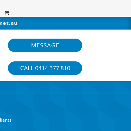
net.au
MESSAGE
CALL 0414 377 810
lients