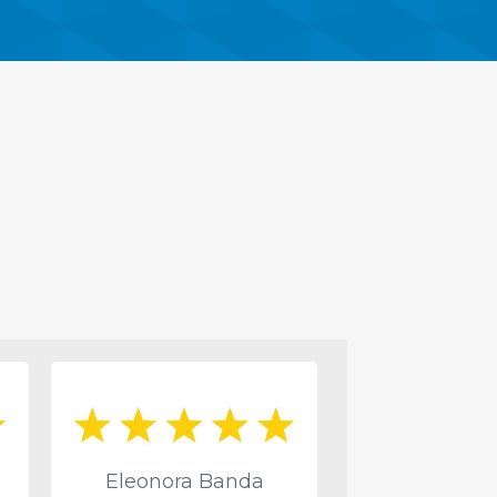
Eleonora Banda
Deone Pr