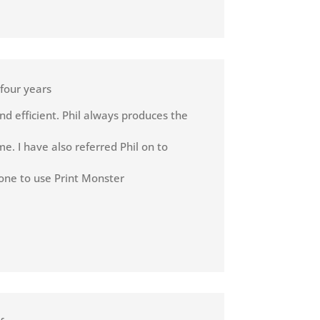
 four years
nd efficient. Phil always produces the
e. I have also referred Phil on to
one to use Print Monster