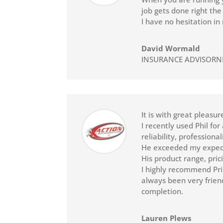
job gets done right the 
I have no hesitation i
David Wormald
INSURANCE ADVISORN
It is with great pleasu
I recently used Phil fo
reliability, profession
He exceeded my expecta
His product range, pri
I highly recommend Pri
always been very friend
completion.
Lauren Plews