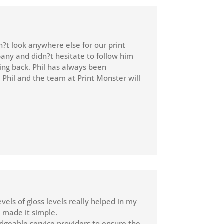
n?t look anywhere else for our print
pany and didn?t hesitate to follow him
ing back. Phil has always been
y Phil and the team at Print Monster will
evels of gloss levels really helped in my
 made it simple.
dgeable service providers to ensure the