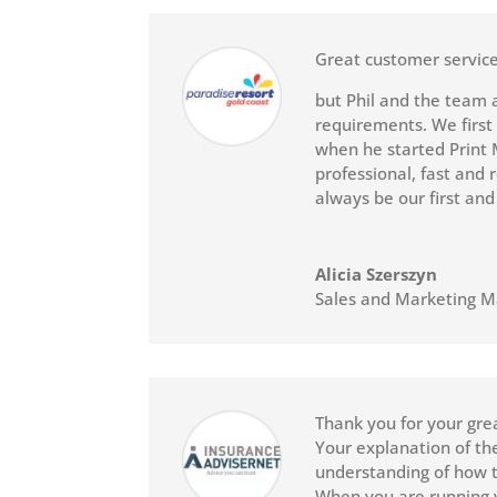
Great customer service
but Phil and the team 
requirements. We first
when he started Print 
professional, fast and 
always be our first and
Alicia Szerszyn
Sales and Marketing 
Thank you for your grea
Your explanation of the 
understanding of how t
When you are running y