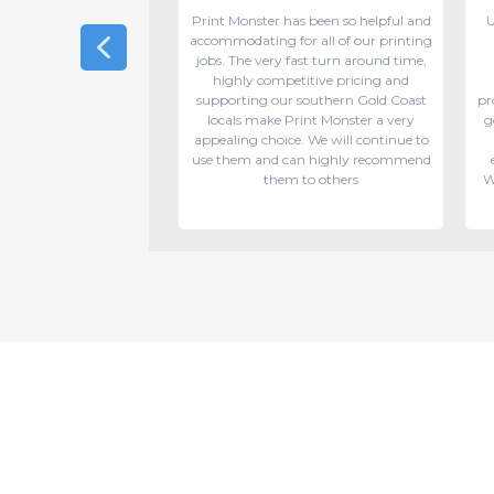
round and excellent
Print Monster has been so helpful and
U
. My job was on short
accommodating for all of our printing
they did a great job
jobs. The very fast turn around time,
anner ready in time.
highly competitive pricing and
y recommend!
supporting our southern Gold Coast
pr
locals make Print Monster a very
g
appealing choice. We will continue to
use them and can highly recommend
them to others
W