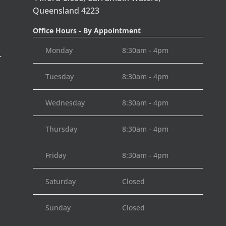
Queensland 4223
Office Hours - By Appointment
Monday
8:30am - 4pm
r
Tuesday
8:30am - 4pm
Wednesday
8:30am - 4pm
Thursday
8:30am - 4pm
Friday
8:30am - 4pm
Saturday
Closed
Sunday
Closed