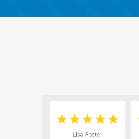
ac Lang
Lisa Foster