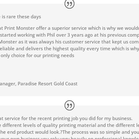
 is rare these days
at Print Monster offer a superior service which is why we would
 started working with Phil over 3 years ago at his previous com
Monster as it was always his customer service that kept us com
reliable and delivers the highest quality every time which is wh
 only choice for our printing needs
Manager
,
Paradise Resort Gold Coast
t service for the recent printing job you did for my business.
different levels of quality printing material and the different l
he end product would look.?The process was so simple and you
our own business you rely very heavily on professional knowle