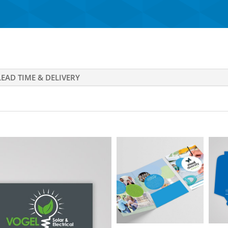
LEAD TIME & DELIVERY