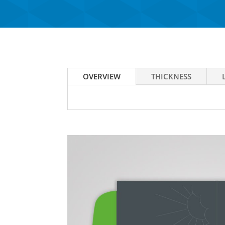
OVERVIEW
THICKNESS