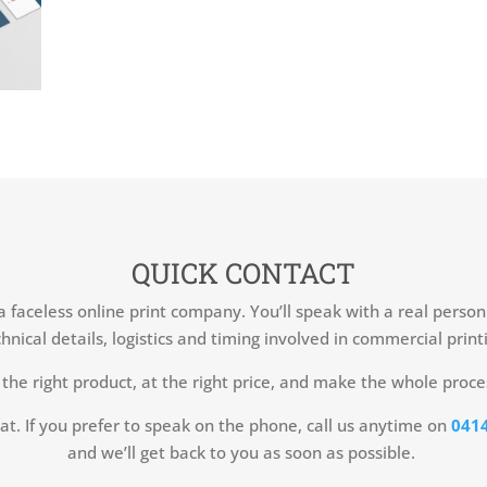
QUICK CONTACT
 a faceless online print company. You’ll speak with a real perso
hnical details, logistics and timing involved in commercial print
the right product, at the right price, and make the whole proce
at. If you prefer to speak on the phone, call us anytime on
0414
and we’ll get back to you as soon as possible.