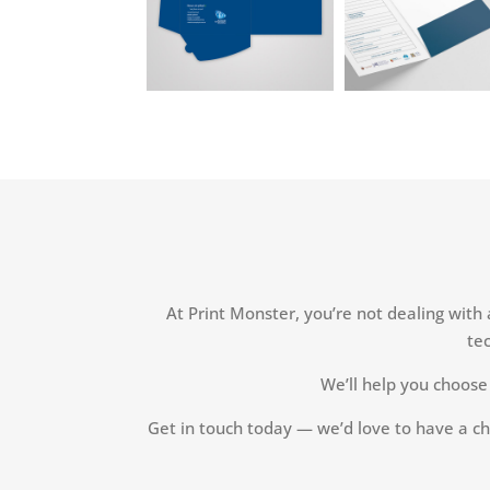
At Print Monster, you’re not dealing with
tec
We’ll help you choose 
Get in touch today — we’d love to have a ch