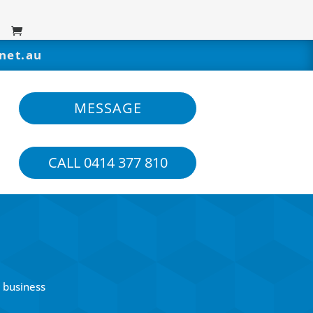
net.au
MESSAGE
CALL 0414 377 810
 business