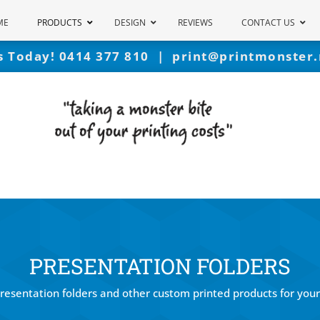
ME
PRODUCTS
DESIGN
REVIEWS
CONTACT US
Us Today!
0414 377 810
|
print@printmonster.
PRESENTATION FOLDERS
presentation folders and other custom printed products for your