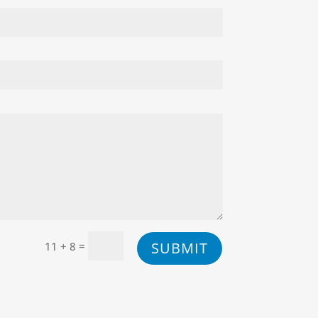
=
SUBMIT
11 + 8