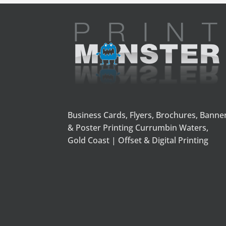
Business Cards, Flyers, Brochures, Banne
& Poster Printing Currumbin Waters,
Gold Coast | Offset & Digital Printing