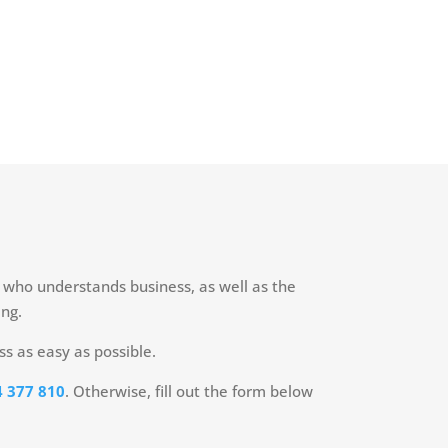
n who understands business, as well as the
ing.
ss as easy as possible.
 377 810
. Otherwise, fill out the form below