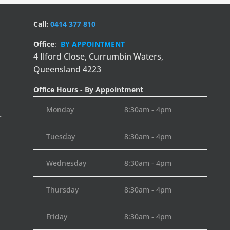
Call:
0414 377 810
Office
:
BY APPOINTMENT
4 Ilford Close,
Currumbin Waters,
Queensland 4223
Office Hours - By Appointment
Monday
8:30am - 4pm
r
Tuesday
8:30am - 4pm
Wednesday
8:30am - 4pm
Thursday
8:30am - 4pm
Friday
8:30am - 4pm