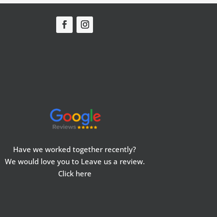
Have we worked together recently?
We would love you to Leave us a review.
Click here