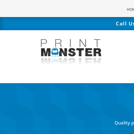
HO
Call 
Quality 