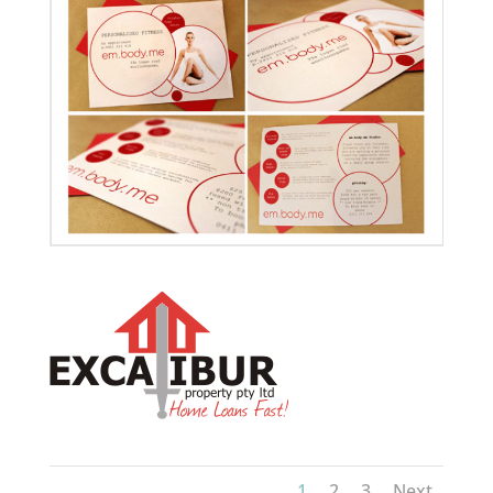
1
2
3
Next