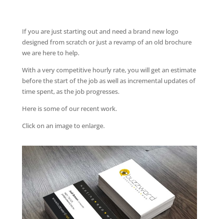
If you are just starting out and need a brand new logo
designed from scratch or just a revamp of an old brochure
we are here to help.
With a very competitive hourly rate, you will get an estimate
before the start of the job as well as incremental updates of
time spent, as the job progresses.
Here is some of our recent work.
Click on an image to enlarge.