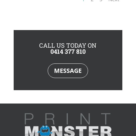
CALL US TODAY ON
0414 377 810
MESSAGE