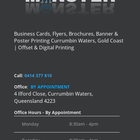
Business Cards, Flyers, Brochures, Banner &
Poster Printing Currumbin Waters, Gold Coast
| Offset & Digital Printing
Call:
0414 377 810
Office
:
BY APPOINTMENT
4 Ilford Close,
Currumbin Waters,
Queensland 4223
Office Hours - By Appointment
Monday
8:30am - 4pm