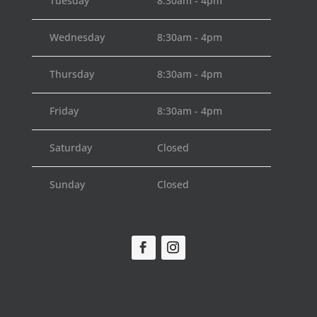
Tuesday
8:30am - 4pm
Wednesday
8:30am - 4pm
Thursday
8:30am - 4pm
Friday
8:30am - 4pm
Saturday
Closed
Sunday
Closed