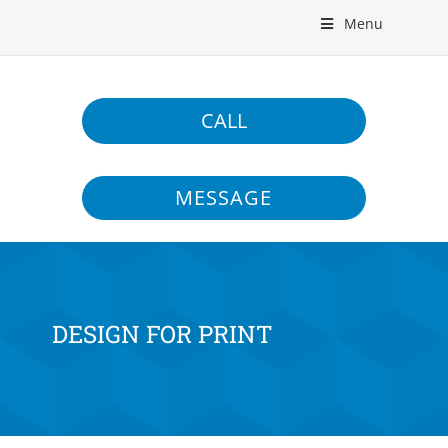
Menu
CALL
MESSAGE
DESIGN FOR PRINT